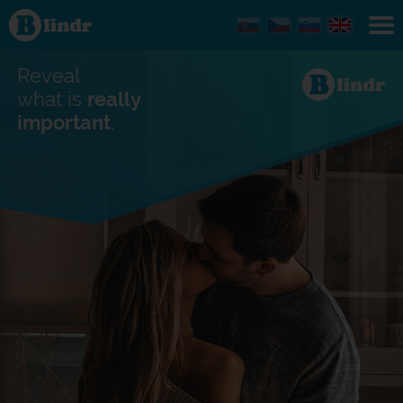
Find out
what's
under
the
mask.
Reveal
Social
and
what is
really
dating
important
.
network.