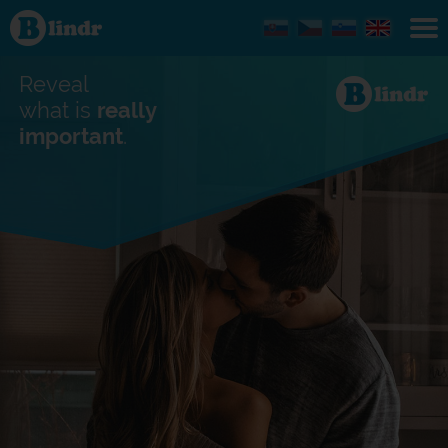
Find out
what's
under
the
mask.
Reveal
Social
and
what is
really
dating
important
.
network.