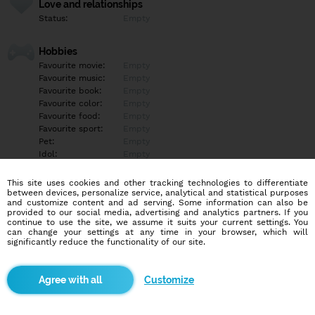
Love and relationships
Status:
Empty
Hobbies
Favourite movie:
Empty
Favourite music:
Empty
Favourite book:
Empty
Favourite color:
Empty
Favourite food:
Empty
Favourite sport:
Empty
Pet:
Empty
Idol:
Empty
This site uses cookies and other tracking technologies to differentiate
Education/Employment
between devices, personalize service, analytical and statistical purposes
Education:
Empty
and customize content and ad serving. Some information can also be
provided to our social media, advertising and analytics partners. If you
Profession:
Empty
continue to use the site, we assume it suits your current settings. You
can change your settings at any time in your browser, which will
significantly reduce the functionality of our site.
Hobbies
Empty
Customize
More informations
Empty