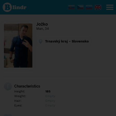
Find out
what's
under
the
mask.
Social
Jožko
and
Man, 34
dating
network.
Trnavský kraj - Slovensko
Characteristics
Height:
185
Weight:
Empty
Hair:
Empty
Eyes:
Empty