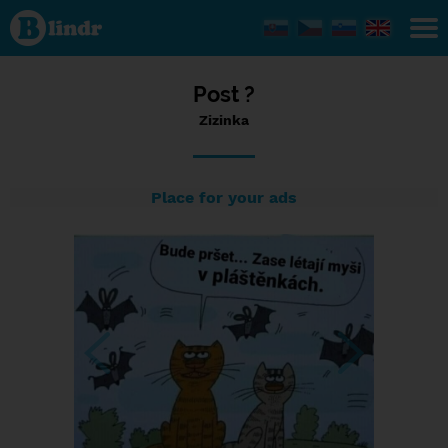
Status
Zizinka,
26/03/2024
- 12:44
Post ?
Zizinka
Place for your ads