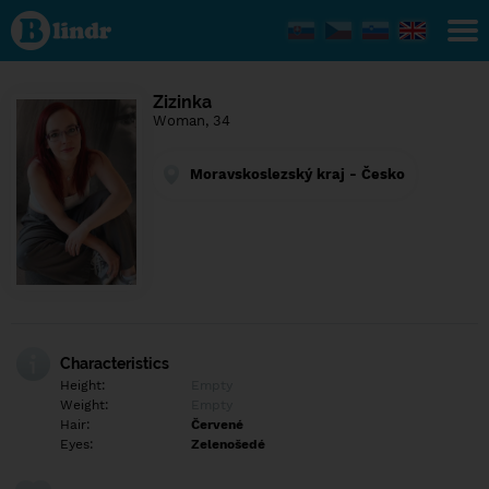
Find out
what's
under
the
mask.
Social
Zizinka
and
Woman, 34
dating
network.
Moravskoslezský kraj - Česko
Characteristics
Height:
Empty
Weight:
Empty
Hair:
Červené
Eyes:
Zelenošedé