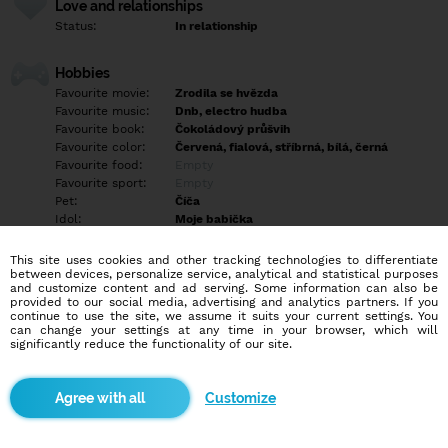
Love and relationships
Status:
In relationship
Hobbies
Favourite movie:
Zrodila se hvězda
Favourite music:
Dnb, electro hudba
Favourite book:
Čokoládový průšvih
Favourite color:
Červená, fialová, stříbrná, bílá, černá
Favourite food:
Empty
Favourite sport:
Empty
Pet:
Číča
Idol:
Moje babička
This site uses cookies and other tracking technologies to differentiate
Education/Employment
between devices, personalize service, analytical and statistical purposes
Education:
Highschool
and customize content and ad serving. Some information can also be
provided to our social media, advertising and analytics partners. If you
Profession:
Employee
continue to use the site, we assume it suits your current settings. You
can change your settings at any time in your browser, which will
significantly reduce the functionality of our site.
Hobbies
Empty
Customize
More informations
Empty