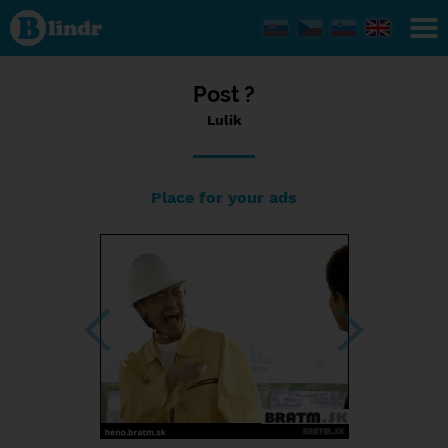
Status Lulik,
25/03/2024
- 23:44
Post ?
Lulik
Place for your ads