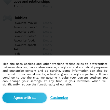
Love and relationships
Status:
Empty
Hobbies
Favourite movie:
Empty
Favourite music:
Empty
Favourite book:
Empty
Favourite color:
Empty
Favourite food:
Empty
Favourite sport:
Empty
Pet:
Empty
Idol:
Empty
This site uses cookies and other tracking technologies to differentiate
Education/Employment
between devices, personalize service, analytical and statistical purposes
Education:
Empty
and customize content and ad serving. Some information can also be
provided to our social media, advertising and analytics partners. If you
Profession:
Empty
continue to use the site, we assume it suits your current settings. You
can change your settings at any time in your browser, which will
significantly reduce the functionality of our site.
Hobbies
Empty
Customize
More informations
Empty