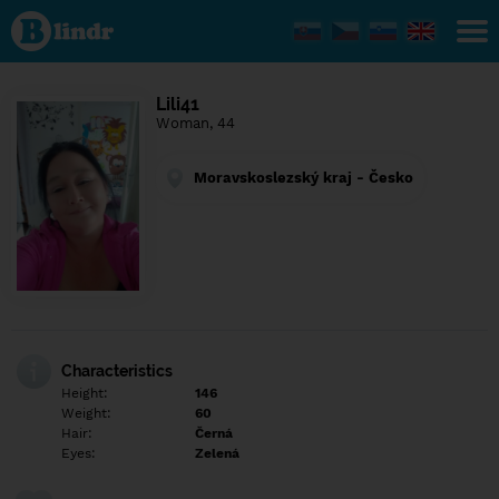
Find out
what's
under
the
mask.
Social
Lili41
and
Woman, 44
dating
network.
Moravskoslezský kraj - Česko
Characteristics
Height:
146
Weight:
60
Hair:
Černá
Eyes:
Zelená