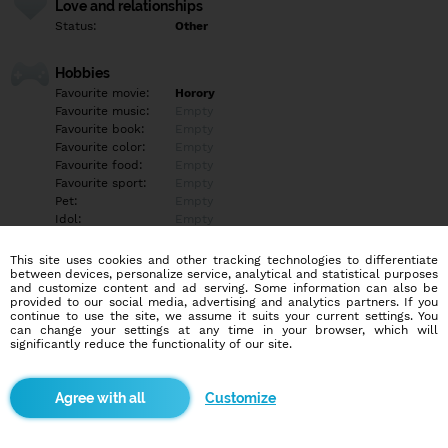
Love and relationships
Status:
Other
Hobbies
Favourite movie:
Horory
Favourite music:
Empty
Favourite book:
Empty
Favourite color:
Empty
Favourite food:
Empty
Favourite sport:
Empty
Pet:
Empty
Idol:
Empty
This site uses cookies and other tracking technologies to differentiate
Education/Employment
between devices, personalize service, analytical and statistical purposes
Education:
Empty
and customize content and ad serving. Some information can also be
provided to our social media, advertising and analytics partners. If you
Profession:
Empty
continue to use the site, we assume it suits your current settings. You
can change your settings at any time in your browser, which will
significantly reduce the functionality of our site.
Hobbies
Empty
Customize
More informations
Empty