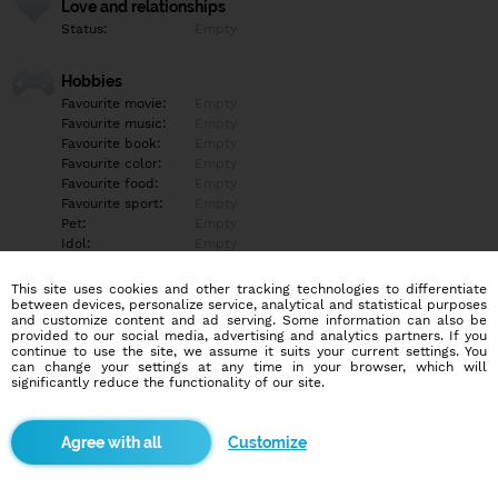
Love and relationships
Status:
Empty
Hobbies
Favourite movie:
Empty
Favourite music:
Empty
Favourite book:
Empty
Favourite color:
Empty
Favourite food:
Empty
Favourite sport:
Empty
Pet:
Empty
Idol:
Empty
This site uses cookies and other tracking technologies to differentiate
Education/Employment
between devices, personalize service, analytical and statistical purposes
Education:
Empty
and customize content and ad serving. Some information can also be
provided to our social media, advertising and analytics partners. If you
Profession:
Empty
continue to use the site, we assume it suits your current settings. You
can change your settings at any time in your browser, which will
significantly reduce the functionality of our site.
Hobbies
Empty
Customize
More informations
Empty