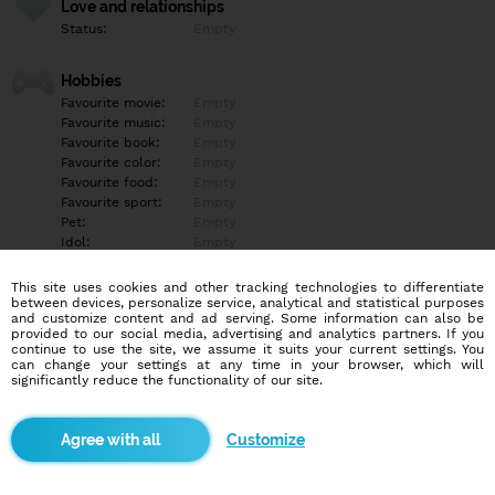
Love and relationships
Status:
Empty
Hobbies
Favourite movie:
Empty
Favourite music:
Empty
Favourite book:
Empty
Favourite color:
Empty
Favourite food:
Empty
Favourite sport:
Empty
Pet:
Empty
Idol:
Empty
This site uses cookies and other tracking technologies to differentiate
Education/Employment
between devices, personalize service, analytical and statistical purposes
Education:
Highschool
and customize content and ad serving. Some information can also be
provided to our social media, advertising and analytics partners. If you
Profession:
Student
continue to use the site, we assume it suits your current settings. You
can change your settings at any time in your browser, which will
significantly reduce the functionality of our site.
Hobbies
Empty
Customize
More informations
Empty