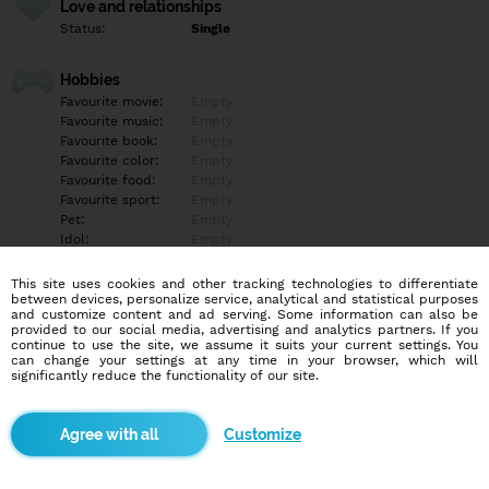
Love and relationships
Status:
Single
Hobbies
Favourite movie:
Empty
Favourite music:
Empty
Favourite book:
Empty
Favourite color:
Empty
Favourite food:
Empty
Favourite sport:
Empty
Pet:
Empty
Idol:
Empty
This site uses cookies and other tracking technologies to differentiate
Education/Employment
between devices, personalize service, analytical and statistical purposes
Education:
Highschool
and customize content and ad serving. Some information can also be
provided to our social media, advertising and analytics partners. If you
Profession:
Other
continue to use the site, we assume it suits your current settings. You
can change your settings at any time in your browser, which will
significantly reduce the functionality of our site.
Hobbies
Empty
Customize
More informations
Empty