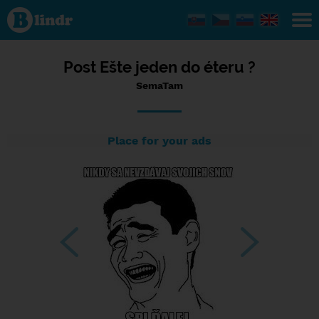
Status
SemaTam,
26/03/2024
- 15:44
Post Ešte jeden do éteru ?
SemaTam
Place for your ads