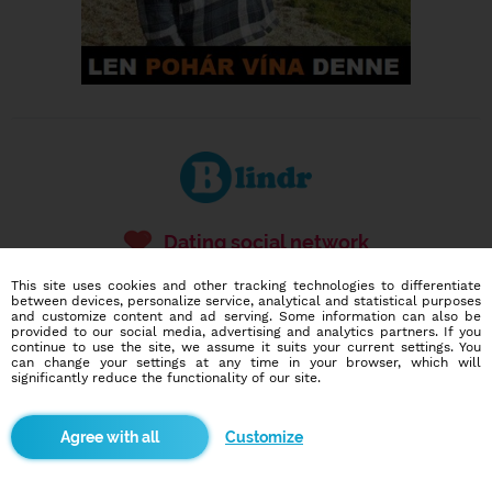
Dating social network
Online blind date
This site uses cookies and other tracking technologies to differentiate
between devices, personalize service, analytical and statistical purposes
586,903
2,268
and customize content and ad serving. Some information can also be
provided to our social media, advertising and analytics partners. If you
users
dates today
continue to use the site, we assume it suits your current settings. You
can change your settings at any time in your browser, which will
significantly reduce the functionality of our site.
I want to try it out
Customize