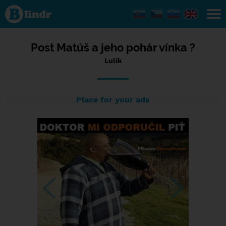
Status Lulik,
27/03/2024
- 06:44
Post Matúš a jeho pohár vínka ?
Lulik
Place for your ads