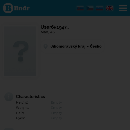
Find out
what's
under
the
mask.
Social
User651947…
and
Man, 45
dating
network.
Jihomoravský kraj - Česko
Characteristics
Height:
Empty
Weight:
Empty
Hair:
Empty
Eyes:
Empty