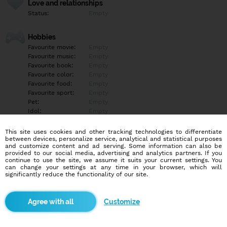
Love and relationships
Status:
Empty
Hobbies
Favourite movie:
Empty
Favourite music:
Empty
Favourite book:
Empty
Favourite color:
Empty
Favourite food:
Empty
Favourite sport:
Empty
Pet:
Empty
Idol:
Empty
This site uses cookies and other tracking technologies to differentiate
Education/Employment
between devices, personalize service, analytical and statistical purposes
Education:
Empty
and customize content and ad serving. Some information can also be
provided to our social media, advertising and analytics partners. If you
Profession:
Empty
continue to use the site, we assume it suits your current settings. You
can change your settings at any time in your browser, which will
significantly reduce the functionality of our site.
Hobbies
Empty
Customize
More informations
Empty