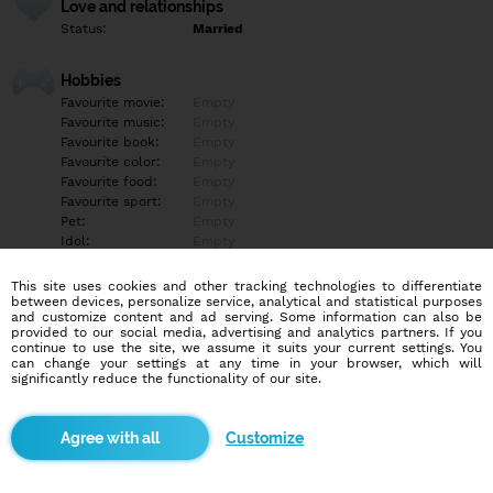
Love and relationships
Status:
Married
Hobbies
Favourite movie:
Empty
Favourite music:
Empty
Favourite book:
Empty
Favourite color:
Empty
Favourite food:
Empty
Favourite sport:
Empty
Pet:
Empty
Idol:
Empty
This site uses cookies and other tracking technologies to differentiate
Education/Employment
between devices, personalize service, analytical and statistical purposes
Education:
Empty
and customize content and ad serving. Some information can also be
provided to our social media, advertising and analytics partners. If you
Profession:
Empty
continue to use the site, we assume it suits your current settings. You
can change your settings at any time in your browser, which will
significantly reduce the functionality of our site.
Hobbies
Empty
Customize
More informations
Empty