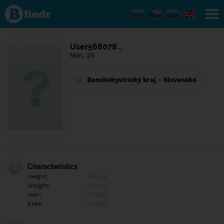
Find out
what's
under
the
mask.
Social
User568078…
and
Man, 29
dating
network.
Banskobystrický kraj - Slovensko
Characteristics
Height:
Empty
Weight:
Empty
Hair:
Empty
Eyes:
Empty