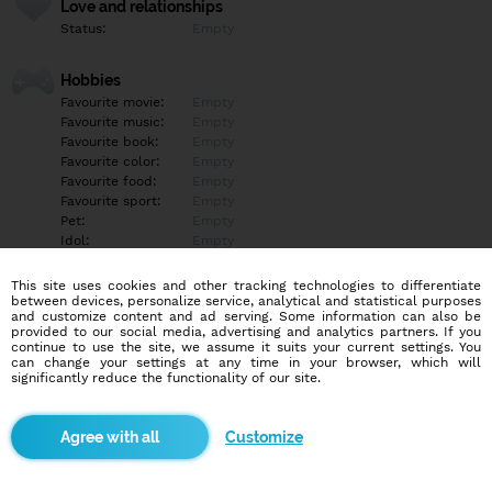
Love and relationships
Status:
Empty
Hobbies
Favourite movie:
Empty
Favourite music:
Empty
Favourite book:
Empty
Favourite color:
Empty
Favourite food:
Empty
Favourite sport:
Empty
Pet:
Empty
Idol:
Empty
This site uses cookies and other tracking technologies to differentiate
Education/Employment
between devices, personalize service, analytical and statistical purposes
Education:
Empty
and customize content and ad serving. Some information can also be
provided to our social media, advertising and analytics partners. If you
Profession:
Empty
continue to use the site, we assume it suits your current settings. You
can change your settings at any time in your browser, which will
significantly reduce the functionality of our site.
Hobbies
Empty
Customize
More informations
Empty