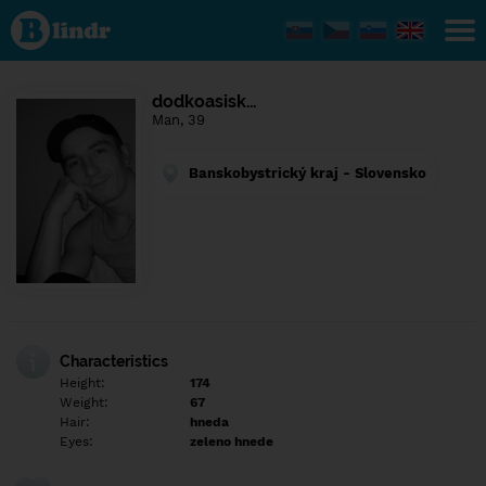
Find out
what's
under
the
mask.
Social
dodkoasisk…
and
Man, 39
dating
network.
Banskobystrický kraj - Slovensko
Characteristics
Height:
174
Weight:
67
Hair:
hneda
Eyes:
zeleno hnede