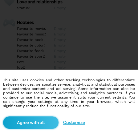
Love and relationships
Status:
Empty
Hobbies
Favourite movie:
Empty
Favourite music:
Empty
Favourite book:
Empty
Favourite color:
Empty
Favourite food:
Empty
Favourite sport:
Empty
Pet:
Empty
Idol:
Empty
This site uses cookies and other tracking technologies to differentiate
Education/Employment
between devices, personalize service, analytical and statistical purposes
Education:
Empty
and customize content and ad serving. Some information can also be
provided to our social media, advertising and analytics partners. If you
Profession:
Empty
continue to use the site, we assume it suits your current settings. You
can change your settings at any time in your browser, which will
significantly reduce the functionality of our site.
Hobbies
Empty
Customize
More informations
Nevyplnené