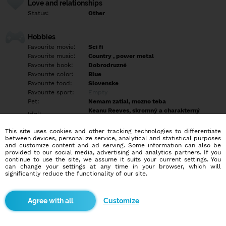
Love and relationships
Status:
Other
Hobbies
Favourite movie:
Sci fi
Favourite music:
Country , power metal
Favourite book:
Dobrodruzné
Favourite color:
Blue
Favourite food:
Slovenske
Favourite sport:
Empty
Pet:
Nemam zatial, mozno teba
Keanu Reeves, skromný a charakterný
Idol:
gentleman
This site uses cookies and other tracking technologies to differentiate
between devices, personalize service, analytical and statistical purposes
Education/Employment
and customize content and ad serving. Some information can also be
Education:
Highschool
provided to our social media, advertising and analytics partners. If you
continue to use the site, we assume it suits your current settings. You
Profession:
Employee
can change your settings at any time in your browser, which will
significantly reduce the functionality of our site.
Hobbies
Cestovanie. prechadzky, počítač, dobrá spolocnosť, túry, seks,
Customize
divadlo a filmy.
More informations