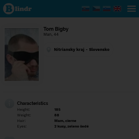
Find out
what's
under
the
mask.
Social
Tom Bigby
and
Man, 44
dating
network.
Nitriansky kraj - Slovensko
Characteristics
Height:
185
Weight:
88
Hair:
Mam, cierne
Eyes:
2 kusy, zeleno šedé