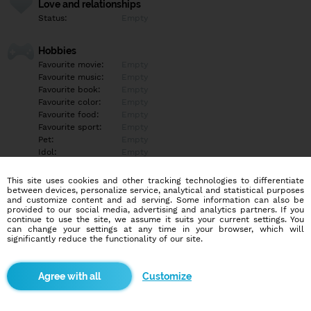
Love and relationships
Status:
Empty
Hobbies
Favourite movie:
Empty
Favourite music:
Empty
Favourite book:
Empty
Favourite color:
Empty
Favourite food:
Empty
Favourite sport:
Empty
Pet:
Empty
Idol:
Empty
This site uses cookies and other tracking technologies to differentiate
Education/Employment
between devices, personalize service, analytical and statistical purposes
Education:
Empty
and customize content and ad serving. Some information can also be
provided to our social media, advertising and analytics partners. If you
Profession:
Empty
continue to use the site, we assume it suits your current settings. You
can change your settings at any time in your browser, which will
significantly reduce the functionality of our site.
Hobbies
Empty
Customize
More informations
Empty