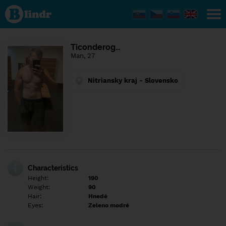
Find out
what's
under
the
mask.
Social
Ticonderog…
and
Man, 27
dating
network.
Nitriansky kraj - Slovensko
Characteristics
Height:
190
Weight:
90
Hair:
Hnedé
Eyes:
Zeleno modré