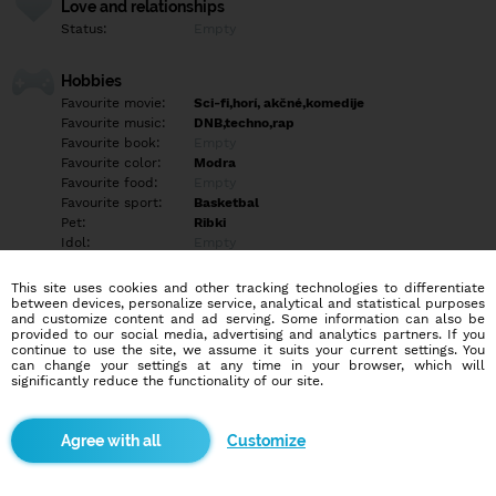
Love and relationships
Status:
Empty
Hobbies
Favourite movie:
Sci-fi,horí, akčné,komedije
Favourite music:
DNB,techno,rap
Favourite book:
Empty
Favourite color:
Modra
Favourite food:
Empty
Favourite sport:
Basketbal
Pet:
Ribki
Idol:
Empty
This site uses cookies and other tracking technologies to differentiate
Education/Employment
between devices, personalize service, analytical and statistical purposes
Education:
Highschool
and customize content and ad serving. Some information can also be
provided to our social media, advertising and analytics partners. If you
Profession:
Empty
continue to use the site, we assume it suits your current settings. You
can change your settings at any time in your browser, which will
significantly reduce the functionality of our site.
Hobbies
Empty
Customize
More informations
Empty