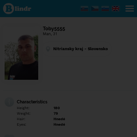
Find out
what's
under
the
mask.
Social
Toby5555
and
Man, 31
dating
network.
Nitriansky kraj - Slovensko
Characteristics
Height:
180
Weight:
79
Hair:
Hnedé
Eyes:
Hnedé