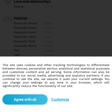
Love and relationships
Status:
Empty
Hobbies
Favourite movie:
Empty
Favourite music:
Empty
Favourite book:
Empty
Favourite color:
Empty
Favourite food:
Empty
Favourite sport:
Empty
Pet:
Empty
Idol:
Empty
This site uses cookies and other tracking technologies to differentiate
Education/Employment
between devices, personalize service, analytical and statistical purposes
Education:
Empty
and customize content and ad serving. Some information can also be
provided to our social media, advertising and analytics partners. If you
Profession:
Empty
continue to use the site, we assume it suits your current settings. You
can change your settings at any time in your browser, which will
significantly reduce the functionality of our site.
Hobbies
Empty
Customize
More informations
Empty