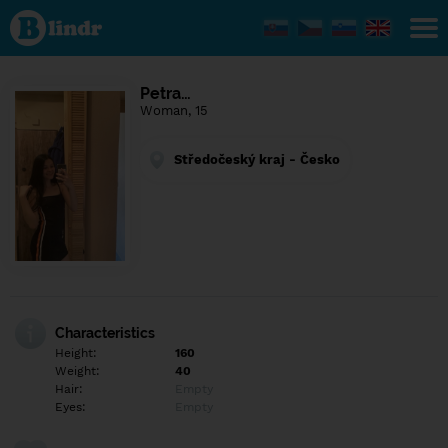
Find out
what's
under
the
mask.
Social
Petra…
and
Woman, 15
dating
network.
Středočeský kraj - Česko
Characteristics
Height:
160
Weight:
40
Hair:
Empty
Eyes:
Empty