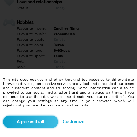
Love and relationships
Status:
Empty
Hobbies
Favourite movie:
Emoji ve filmu
Favourite music:
Yzomandias
Favourite book:
Empty
Favourite color:
Černá
Favourite food:
Svičkova
Favourite sport:
Tenis
Pet:
Empty
Idol:
Empty
This site uses cookies and other tracking technologies to differentiate
Education/Employment
between devices, personalize service, analytical and statistical purposes
Education:
Empty
and customize content and ad serving. Some information can also be
provided to our social media, advertising and analytics partners. If you
Profession:
Empty
continue to use the site, we assume it suits your current settings. You
can change your settings at any time in your browser, which will
significantly reduce the functionality of our site.
Hobbies
Empty
Customize
More informations
Empty