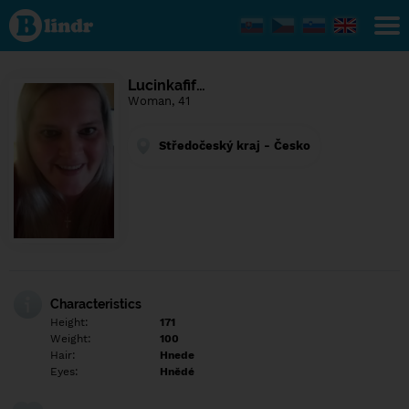
Find out
what's
under
the
mask.
Social
Lucinkafif…
and
Woman, 41
dating
network.
Středočeský kraj - Česko
Characteristics
Height:
171
Weight:
100
Hair:
Hnede
Eyes:
Hnědé