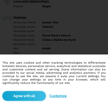
Love and relationships
Status:
Single
Hobbies
Favourite movie:
Avatar Thor
Favourite music:
Taneční
Favourite book:
Empty
Favourite color:
Černá Modrá fialová
Favourite food:
Česká a italská kuchyně
Favourite sport:
Empty
Pet:
Králík
Idol:
Empty
This site uses cookies and other tracking technologies to differentiate
Education/Employment
between devices, personalize service, analytical and statistical purposes
Education:
Empty
and customize content and ad serving. Some information can also be
provided to our social media, advertising and analytics partners. If you
Profession:
Empty
continue to use the site, we assume it suits your current settings. You
can change your settings at any time in your browser, which will
significantly reduce the functionality of our site.
Hobbies
Empty
Customize
More informations
Ti co chtějí jen sex tak mi vůbec nepište Ježíš když mě osloví