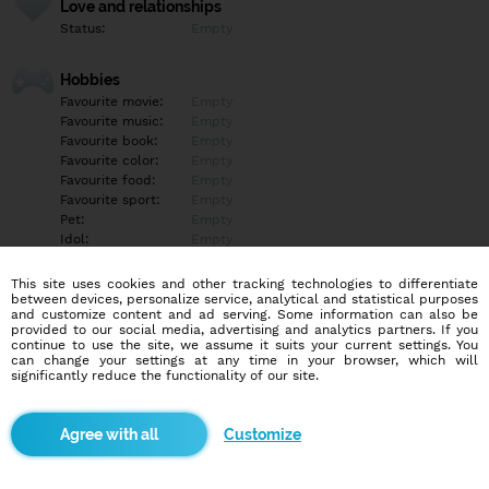
Love and relationships
Status:
Empty
Hobbies
Favourite movie:
Empty
Favourite music:
Empty
Favourite book:
Empty
Favourite color:
Empty
Favourite food:
Empty
Favourite sport:
Empty
Pet:
Empty
Idol:
Empty
This site uses cookies and other tracking technologies to differentiate
Education/Employment
between devices, personalize service, analytical and statistical purposes
Education:
Empty
and customize content and ad serving. Some information can also be
provided to our social media, advertising and analytics partners. If you
Profession:
Empty
continue to use the site, we assume it suits your current settings. You
can change your settings at any time in your browser, which will
significantly reduce the functionality of our site.
Hobbies
Empty
Customize
More informations
Empty