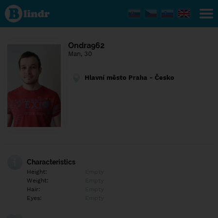
Find out
what's
under
the
mask.
Social
Ondra962
and
Man, 30
dating
network.
Hlavní město Praha - Česko
Characteristics
Height:
Empty
Weight:
Empty
Hair:
Empty
Eyes:
Empty