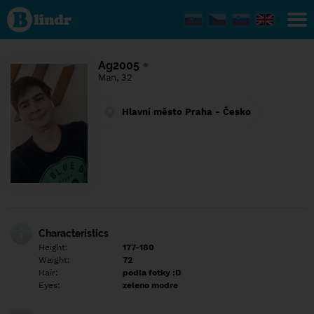
Find out
what's
under
the
mask.
Social
Ag2005
and
Man, 32
dating
network.
Hlavní město Praha - Česko
Characteristics
Height:
177-180
Weight:
72
Hair:
podla fotky :D
Eyes:
zeleno modre