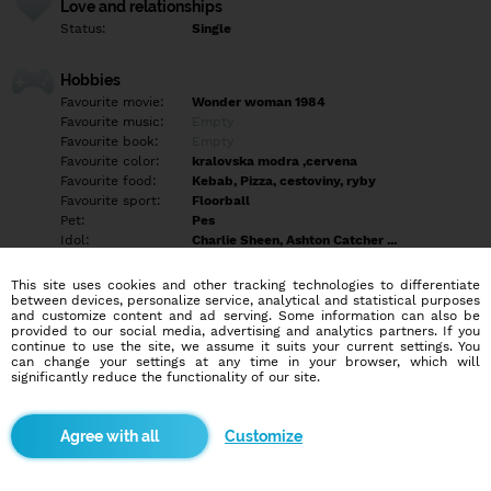
Love and relationships
Status:
Single
Hobbies
Favourite movie:
Wonder woman 1984
Favourite music:
Empty
Favourite book:
Empty
Favourite color:
kralovska modra ,cervena
Favourite food:
Kebab, Pizza, cestoviny, ryby
Favourite sport:
Floorball
Pet:
Pes
Idol:
Charlie Sheen, Ashton Catcher ...
This site uses cookies and other tracking technologies to differentiate
Education/Employment
between devices, personalize service, analytical and statistical purposes
Education:
University
and customize content and ad serving. Some information can also be
provided to our social media, advertising and analytics partners. If you
Profession:
Employee
continue to use the site, we assume it suits your current settings. You
can change your settings at any time in your browser, which will
significantly reduce the functionality of our site.
Hobbies
Počítače , autá , Floorball , varenie
Customize
More informations
Empty