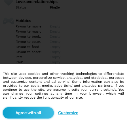
Love and relationships
Status:
Single
Hobbies
Favourite movie:
Empty
Favourite music:
Empty
Favourite book:
Empty
Favourite color:
Empty
Favourite food:
Empty
Favourite sport:
Empty
Pet:
Empty
Idol:
Empty
This site uses cookies and other tracking technologies to differentiate
Education/Employment
between devices, personalize service, analytical and statistical purposes
Education:
Empty
and customize content and ad serving. Some information can also be
provided to our social media, advertising and analytics partners. If you
Profession:
Empty
continue to use the site, we assume it suits your current settings. You
can change your settings at any time in your browser, which will
significantly reduce the functionality of our site.
Hobbies
Empty
Customize
More informations
Ak ma chceš spoznať tak napíš....