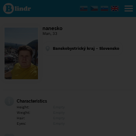
Find out
what's
under
the
mask.
Social
nanesko
and
Man, 33
dating
network.
Banskobystrický kraj - Slovensko
Characteristics
Height:
Empty
Weight:
Empty
Hair:
Empty
Eyes:
Empty