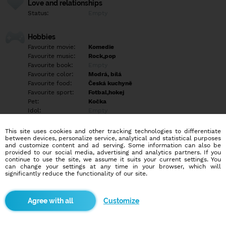
Love and relationships
Status:
Empty
Hobbies
Favourite movie:
Komedie
Favourite music:
Rock,pop
Favourite book:
Empty
Favourite color:
Modrá, bílá
Favourite food:
Česká kuchyně
Favourite sport:
Fotbal,hokej
Pet:
Kočka
Idol:
Empty
This site uses cookies and other tracking technologies to differentiate
Education/Employment
between devices, personalize service, analytical and statistical purposes
Education:
Highschool
and customize content and ad serving. Some information can also be
provided to our social media, advertising and analytics partners. If you
Profession:
Empty
continue to use the site, we assume it suits your current settings. You
can change your settings at any time in your browser, which will
significantly reduce the functionality of our site.
Hobbies
Empty
Customize
More informations
Empty