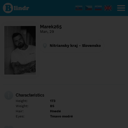
Find out
what's
under
the
mask.
Social
Marek265
and
Man, 29
dating
network.
Nitriansky kraj - Slovensko
Characteristics
Height:
173
Weight:
85
Hair:
Hnedé
Eyes:
Tmavo modré