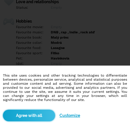
Love and relationships
Status:
Empty
Hobbies
Favourite movie:
Empty
Favourite music:
DNB , rap , Indie , rock atď
Favourite book:
Malý princ
Favourite color:
Modrá
Favourite food:
Lasagne
Favourite sport:
Fitko
Pet:
Havinkovia
Idol:
Empty
This site uses cookies and other tracking technologies to differentiate
Education/Employment
between devices, personalize service, analytical and statistical purposes
Education:
Highschool
and customize content and ad serving. Some information can also be
provided to our social media, advertising and analytics partners. If you
Profession:
Empty
continue to use the site, we assume it suits your current settings. You
can change your settings at any time in your browser, which will
significantly reduce the functionality of our site.
Hobbies
Empty
Customize
More informations
Empty