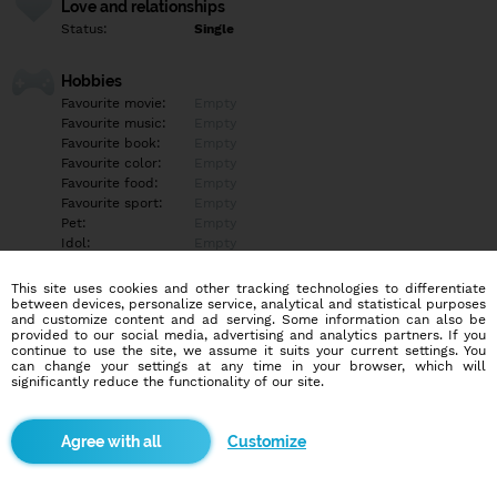
Love and relationships
Status:
Single
Hobbies
Favourite movie:
Empty
Favourite music:
Empty
Favourite book:
Empty
Favourite color:
Empty
Favourite food:
Empty
Favourite sport:
Empty
Pet:
Empty
Idol:
Empty
This site uses cookies and other tracking technologies to differentiate
Education/Employment
between devices, personalize service, analytical and statistical purposes
Education:
Professional
and customize content and ad serving. Some information can also be
provided to our social media, advertising and analytics partners. If you
Profession:
Employee
continue to use the site, we assume it suits your current settings. You
can change your settings at any time in your browser, which will
significantly reduce the functionality of our site.
Hobbies
Empty
Customize
More informations
Empty