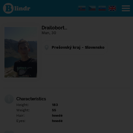
Find out
what's
under
the
mask.
Social
Drailobort…
and
Man, 30
dating
network.
Prešovský kraj - Slovensko
Characteristics
Height:
183
Weight:
55
Hair:
hnedé
Eyes:
hnedé