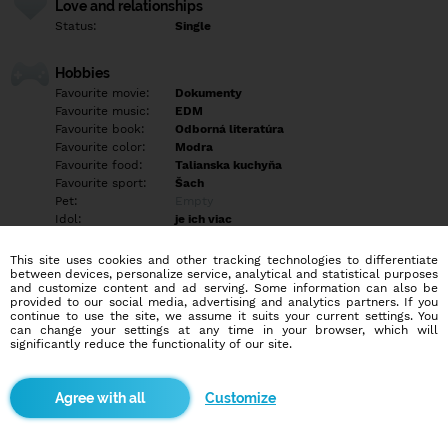
Love and relationships
Status:
Single
Hobbies
Favourite movie:
Dokumenty
Favourite music:
EDM
Favourite book:
Odborná literatúra
Favourite color:
Modra
Favourite food:
Talianska kuchyňa
Favourite sport:
Šach
Pet:
Empty
Idol:
je ich viac
This site uses cookies and other tracking technologies to differentiate
Education/Employment
between devices, personalize service, analytical and statistical purposes
Education:
University
and customize content and ad serving. Some information can also be
provided to our social media, advertising and analytics partners. If you
Profession:
Student
continue to use the site, we assume it suits your current settings. You
can change your settings at any time in your browser, which will
significantly reduce the functionality of our site.
Hobbies
Šach, hudba, priatelia, romantika, prechádzky, túry, písanie
Customize
More informations
Empty