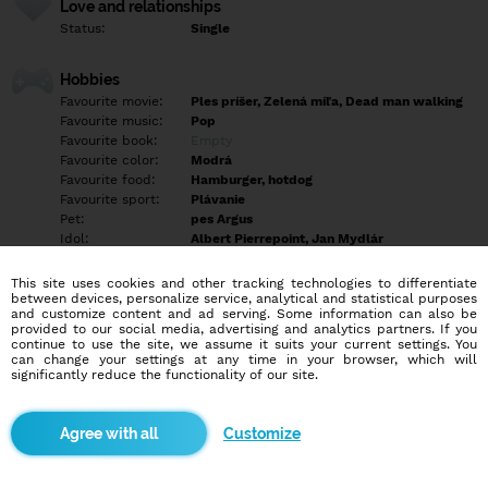
Love and relationships
Status:
Single
Hobbies
Favourite movie:
Ples príšer, Zelená míľa, Dead man walking
Favourite music:
Pop
Favourite book:
Empty
Favourite color:
Modrá
Favourite food:
Hamburger, hotdog
Favourite sport:
Plávanie
Pet:
pes Argus
Idol:
Albert Pierrepoint, Jan Mydlár
This site uses cookies and other tracking technologies to differentiate
Education/Employment
between devices, personalize service, analytical and statistical purposes
Education:
Highschool
and customize content and ad serving. Some information can also be
provided to our social media, advertising and analytics partners. If you
Profession:
Empty
continue to use the site, we assume it suits your current settings. You
can change your settings at any time in your browser, which will
significantly reduce the functionality of our site.
Hobbies
Empty
Customize
More informations
Mám 43 rokov a bývam vo Vrakúni pri Dunajskej Strede. Hľadám