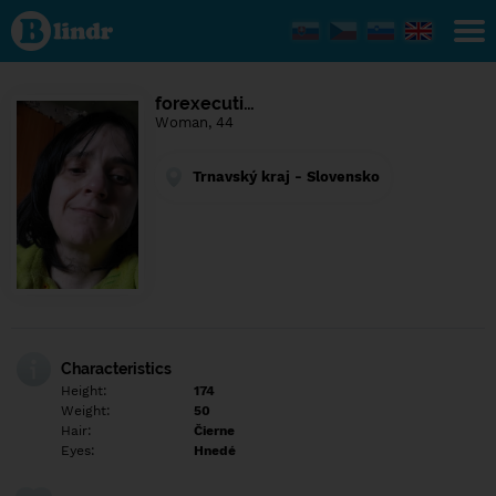
Find out
what's
under
the
mask.
Social
forexecuti…
and
Woman, 44
dating
network.
Trnavský kraj - Slovensko
Characteristics
Height:
174
Weight:
50
Hair:
Čierne
Eyes:
Hnedé