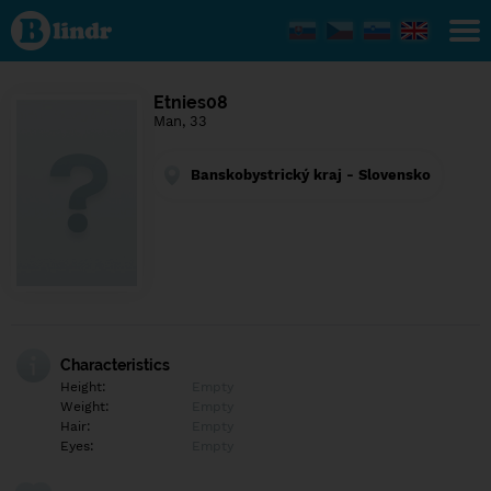
Find out
what's
under
the
mask.
Social
Etnies08
and
Man, 33
dating
network.
Banskobystrický kraj - Slovensko
Characteristics
Height:
Empty
Weight:
Empty
Hair:
Empty
Eyes:
Empty