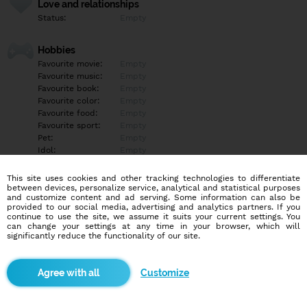
Love and relationships
Status:
Empty
Hobbies
Favourite movie:
Empty
Favourite music:
Empty
Favourite book:
Empty
Favourite color:
Empty
Favourite food:
Empty
Favourite sport:
Empty
Pet:
Empty
Idol:
Empty
This site uses cookies and other tracking technologies to differentiate
Education/Employment
between devices, personalize service, analytical and statistical purposes
Education:
Empty
and customize content and ad serving. Some information can also be
provided to our social media, advertising and analytics partners. If you
Profession:
Empty
continue to use the site, we assume it suits your current settings. You
can change your settings at any time in your browser, which will
significantly reduce the functionality of our site.
Hobbies
Empty
Customize
More informations
Empty