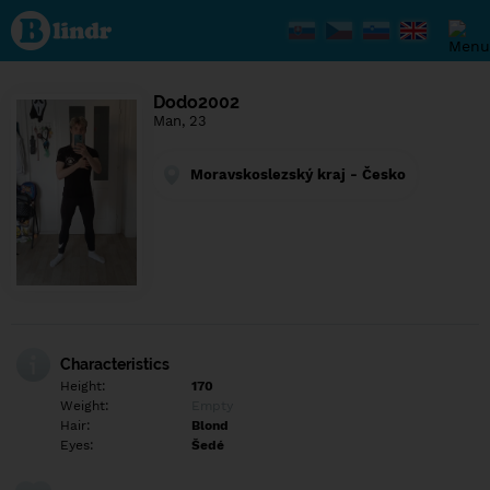
Find out
what's
under
the
mask.
Social
Dodo2002
and
Man, 23
dating
network.
Moravskoslezský kraj - Česko
Characteristics
Height:
170
Weight:
Empty
Hair:
Blond
Eyes:
Šedé