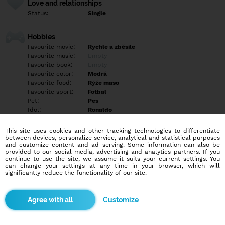
Love and relationships
Status:
Single
Hobbies
Favourite movie:
Rychle a zběsile
Favourite music:
Empty
Favourite book:
Empty
Favourite color:
Modrá
Favourite food:
Rýže maso
Favourite sport:
Fotbal
Pet:
Pes
Idol:
Ronaldo
This site uses cookies and other tracking technologies to differentiate
Education/Employment
between devices, personalize service, analytical and statistical purposes
Education:
Empty
and customize content and ad serving. Some information can also be
provided to our social media, advertising and analytics partners. If you
Profession:
Empty
continue to use the site, we assume it suits your current settings. You
can change your settings at any time in your browser, which will
significantly reduce the functionality of our site.
Hobbies
Fotbal,cvičení, filmy apod
Customize
More informations
Hledám nejlépe vztah jestli tě něco zajíma klidně napiš