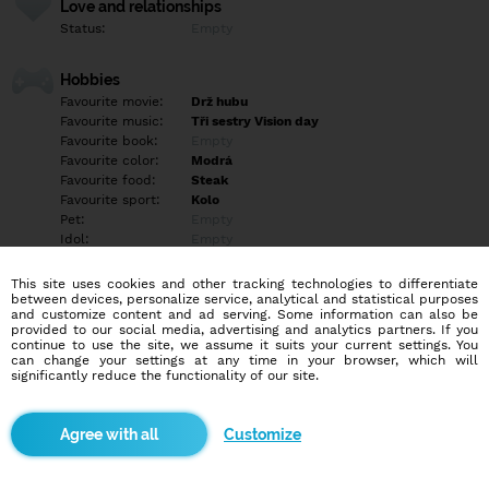
Love and relationships
Status:
Empty
Hobbies
Favourite movie:
Drž hubu
Favourite music:
Tři sestry Vision day
Favourite book:
Empty
Favourite color:
Modrá
Favourite food:
Steak
Favourite sport:
Kolo
Pet:
Empty
Idol:
Empty
This site uses cookies and other tracking technologies to differentiate
Education/Employment
between devices, personalize service, analytical and statistical purposes
Education:
Highschool
and customize content and ad serving. Some information can also be
provided to our social media, advertising and analytics partners. If you
Profession:
Other
continue to use the site, we assume it suits your current settings. You
can change your settings at any time in your browser, which will
significantly reduce the functionality of our site.
Hobbies
Sport Auta kolo ženy sex
Customize
More informations
Mám rád zvrhlejsi sex rajcujou mé ženy v latexu vysokých