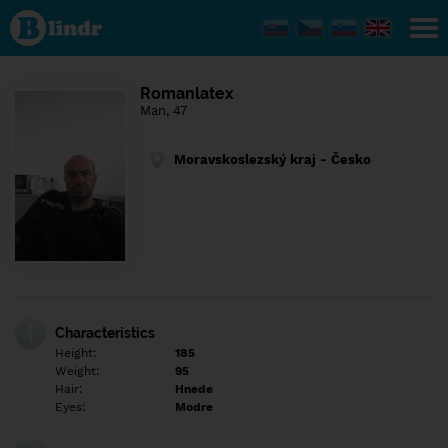
Find out
what's
under
the
mask.
Social
Romanlatex
and
Man, 47
dating
network.
Moravskoslezský kraj - Česko
Characteristics
Height:
185
Weight:
95
Hair:
Hnede
Eyes:
Modre