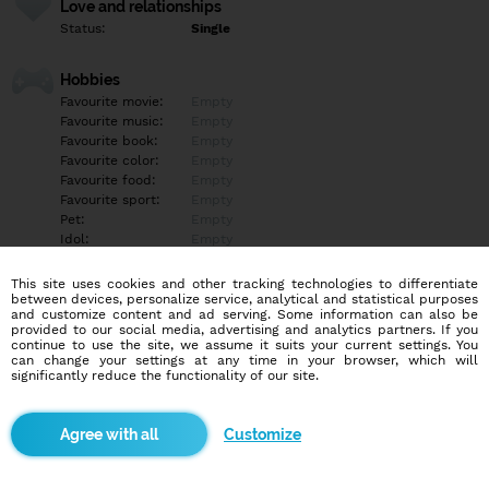
Love and relationships
Status:
Single
Hobbies
Favourite movie:
Empty
Favourite music:
Empty
Favourite book:
Empty
Favourite color:
Empty
Favourite food:
Empty
Favourite sport:
Empty
Pet:
Empty
Idol:
Empty
This site uses cookies and other tracking technologies to differentiate
Education/Employment
between devices, personalize service, analytical and statistical purposes
Education:
Empty
and customize content and ad serving. Some information can also be
provided to our social media, advertising and analytics partners. If you
Profession:
Empty
continue to use the site, we assume it suits your current settings. You
can change your settings at any time in your browser, which will
significantly reduce the functionality of our site.
Hobbies
Empty
Customize
More informations
Empty