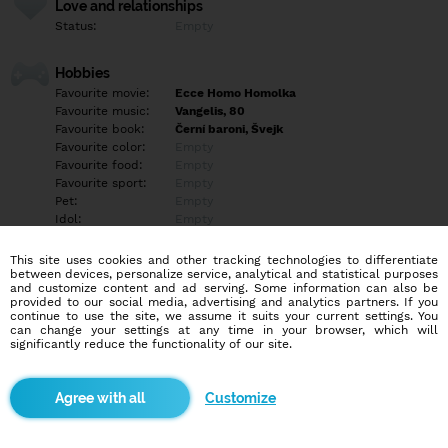
Love and relationships
Status:
Empty
Hobbies
Favourite movie:
Ecce Homo Homolka
Favourite music:
Vangelis, 80
Favourite book:
Černí baroni, Švejk
Favourite color:
Empty
Favourite food:
Empty
Favourite sport:
Empty
Pet:
Empty
Idol:
Empty
This site uses cookies and other tracking technologies to differentiate
Education/Employment
between devices, personalize service, analytical and statistical purposes
Education:
University
and customize content and ad serving. Some information can also be
provided to our social media, advertising and analytics partners. If you
Profession:
Other
continue to use the site, we assume it suits your current settings. You
can change your settings at any time in your browser, which will
significantly reduce the functionality of our site.
Hobbies
Zájmy rozmanité..
Customize
More informations
Empty