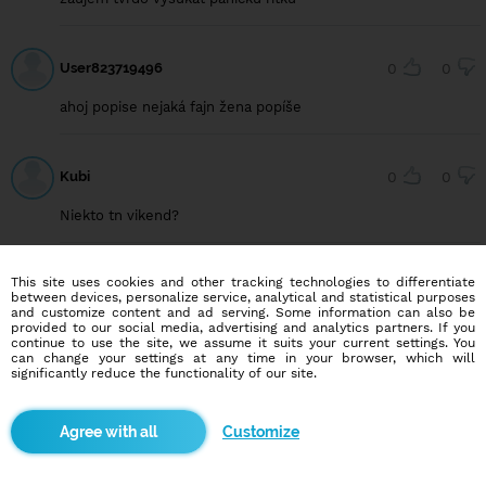
User823719496
0
0
ahoj popise nejaká fajn žena popíše
Kubi
0
0
Niekto tn vikend?
This site uses cookies and other tracking technologies to differentiate
Adkosex15
0
0
between devices, personalize service, analytical and statistical purposes
and customize content and ad serving. Some information can also be
Som zufaly hocikto dneska na vyjebanie mojej panickej riťky
provided to our social media, advertising and analytics partners. If you
Pd a okolie
continue to use the site, we assume it suits your current settings. You
can change your settings at any time in your browser, which will
significantly reduce the functionality of our site.
Adkosex15
1
0
Customize
Ahojky hladam aktivov ktory by radi šukaly panicku riťku
prievidza a okolie miesto nemam chcel by som isť do trojky