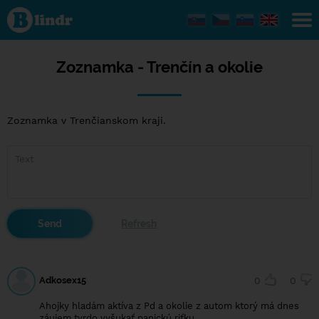
Zoznamka
- Trenčín a
okolie
Zoznamka - Trenčín a okolie
Zoznamka v Trenčianskom kraji.
Adkosex15
0
0
Ahojky hladám aktíva z Pd a okolie z autom ktorý má dnes
záujem tvrdo vyšukať panickú riťku