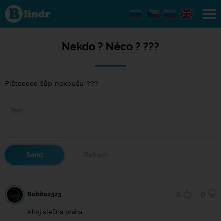
Nekdo
?
Něco
? ???
Nekdo ? Něco ? ???
Pišteeeee šůp nekoušu ???
Bobito2323
0
0
Ahoj slečna praha