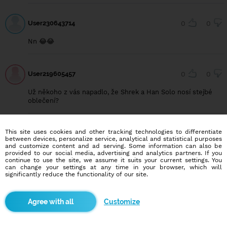
User230643714
0
0
Nn 😂😂
User219605457
0
0
Už někoho z vás napadlo, že Shrek a Han Solo nosí stejbé
oblečení?
This site uses cookies and other tracking technologies to differentiate
User230965187
0
0
between devices, personalize service, analytical and statistical purposes
and customize content and ad serving. Some information can also be
11 ročny je už moc klud veď 🤣
provided to our social media, advertising and analytics partners. If you
continue to use the site, we assume it suits your current settings. You
can change your settings at any time in your browser, which will
significantly reduce the functionality of our site.
User223540957
0
0
Customize
No cooo... Kámoš...