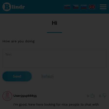
Hi
Hi
How are you doing
User591966855
0
0
I'm good. New here looking for nice people to chat with