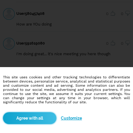
User580457408
0
0
How are YOu doing
User591619080
0
0
I'm doing great... it's nice meeting you here though
User591716078
0
0
This site uses cookies and other tracking technologies to differentiate
between devices, personalize service, analytical and statistical purposes
Am good how are you
and customize content and ad serving. Some information can also be
provided to our social media, advertising and analytics partners. If you
continue to use the site, we assume it suits your current settings. You
can change your settings at any time in your browser, which will
significantly reduce the functionality of our site.
User591619080
0
0
I'm good and you?
Customize
User591619080
0
0