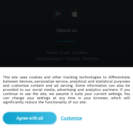
About us
Terms of use
Cookies
Advertisement
Contact
Partners
This site uses cookies and other tracking technologies to differentiate
© 2014 - 2026
Blindr
- All rights reserved.
between devices, personalize service, analytical and statistical purposes
and customize content and ad serving. Some information can also be
provided to our social media, advertising and analytics partners. If you
continue to use the site, we assume it suits your current settings. You
can change your settings at any time in your browser, which will
significantly reduce the functionality of our site.
Customize