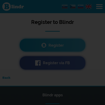
Registration
Register to
Blindr
Register
Register via FB
Back
Blindr apps