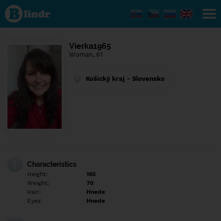
Find out
what's
under
the
mask.
Social
Vierka1965
and
Woman, 61
dating
network.
Košický kraj - Slovensko
Characteristics
Height:
165
Weight:
70
Hair:
Hnede
Eyes:
Hnede