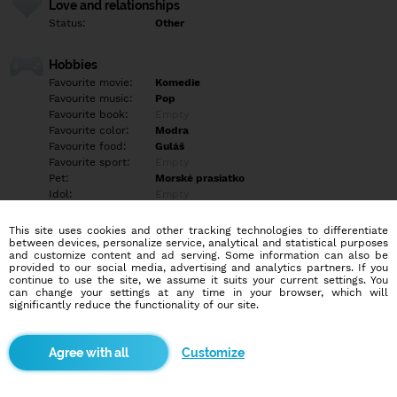
Love and relationships
Status:
Other
Hobbies
Favourite movie:
Komedie
Favourite music:
Pop
Favourite book:
Empty
Favourite color:
Modra
Favourite food:
Guláš
Favourite sport:
Empty
Pet:
Morské prasiatko
Idol:
Empty
This site uses cookies and other tracking technologies to differentiate
Education/Employment
between devices, personalize service, analytical and statistical purposes
Education:
Highschool
and customize content and ad serving. Some information can also be
provided to our social media, advertising and analytics partners. If you
Profession:
Employee
continue to use the site, we assume it suits your current settings. You
can change your settings at any time in your browser, which will
significantly reduce the functionality of our site.
Hobbies
Empty
Customize
More informations
Empty