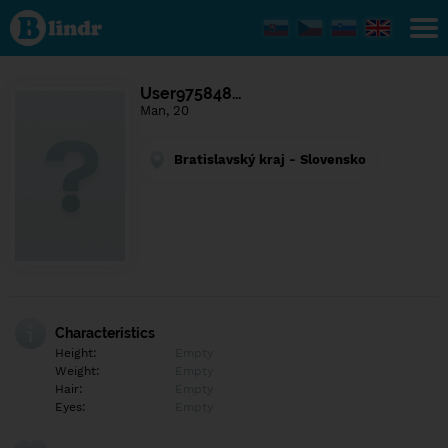
Find out
what's
under
the
mask.
Social
User975848…
and
Man, 20
dating
network.
Bratislavský kraj - Slovensko
Characteristics
Height:
Empty
Weight:
Empty
Hair:
Empty
Eyes:
Empty