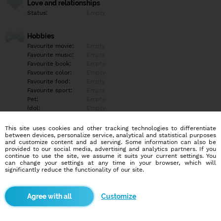
Love and relationships
Status:
Empty
Hobbies
Favourite movie:
Empty
Favourite music:
Empty
Favourite book:
Empty
Favourite color:
Empty
Favourite food:
Empty
Favourite sport:
Empty
Pet:
Empty
Idol:
Empty
This site uses cookies and other tracking technologies to differentiate
Education/Employment
between devices, personalize service, analytical and statistical purposes
Education:
Empty
and customize content and ad serving. Some information can also be
provided to our social media, advertising and analytics partners. If you
Profession:
Empty
continue to use the site, we assume it suits your current settings. You
can change your settings at any time in your browser, which will
significantly reduce the functionality of our site.
Hobbies
Empty
Customize
More informations
Empty