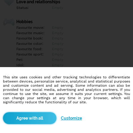
Love and relationships
Status:
Empty
Hobbies
Favourite movie:
Empty
Favourite music:
Empty
Favourite book:
Empty
Favourite color:
Empty
Favourite food:
Empty
Favourite sport:
Empty
Pet:
Empty
Idol:
Empty
This site uses cookies and other tracking technologies to differentiate
Education/Employment
between devices, personalize service, analytical and statistical purposes
Education:
Empty
and customize content and ad serving. Some information can also be
provided to our social media, advertising and analytics partners. If you
Profession:
Empty
continue to use the site, we assume it suits your current settings. You
can change your settings at any time in your browser, which will
significantly reduce the functionality of our site.
Hobbies
Empty
Customize
More informations
Empty