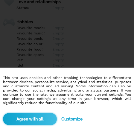
Love and relationships
Status:
Empty
Hobbies
Favourite movie:
Empty
Favourite music:
Empty
Favourite book:
Empty
Favourite color:
Empty
Favourite food:
Empty
Favourite sport:
Empty
Pet:
Empty
Idol:
Empty
This site uses cookies and other tracking technologies to differentiate
Education/Employment
between devices, personalize service, analytical and statistical purposes
Education:
Empty
and customize content and ad serving. Some information can also be
provided to our social media, advertising and analytics partners. If you
Profession:
Empty
continue to use the site, we assume it suits your current settings. You
can change your settings at any time in your browser, which will
significantly reduce the functionality of our site.
Hobbies
Empty
Customize
More informations
Empty