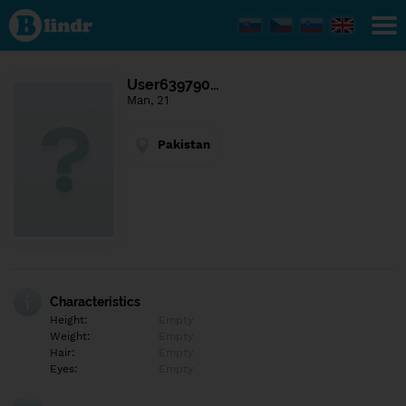
Find out
what's
under
the
mask.
Social
User639790…
and
Man, 21
dating
network.
Pakistan
Characteristics
Height:
Empty
Weight:
Empty
Hair:
Empty
Eyes:
Empty