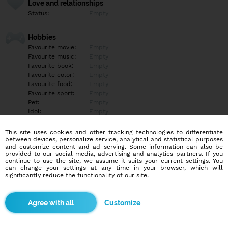
Love and relationships
Status:
Empty
Hobbies
Favourite movie:
Empty
Favourite music:
Empty
Favourite book:
Empty
Favourite color:
Empty
Favourite food:
Empty
Favourite sport:
Empty
Pet:
Empty
Idol:
Empty
This site uses cookies and other tracking technologies to differentiate
Education/Employment
between devices, personalize service, analytical and statistical purposes
Education:
Empty
and customize content and ad serving. Some information can also be
provided to our social media, advertising and analytics partners. If you
Profession:
Empty
continue to use the site, we assume it suits your current settings. You
can change your settings at any time in your browser, which will
significantly reduce the functionality of our site.
Hobbies
Empty
Customize
More informations
Empty