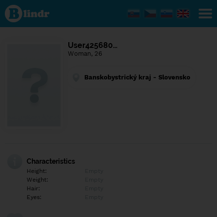
Find out
what's
under
the
mask.
Social
User425680…
and
Woman, 26
dating
network.
Banskobystrický kraj - Slovensko
Characteristics
Height:
Empty
Weight:
Empty
Hair:
Empty
Eyes:
Empty