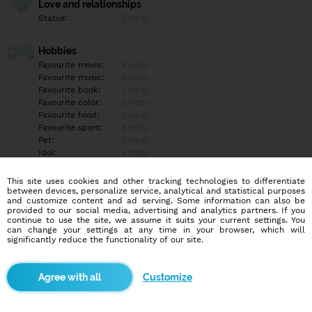
Love and relationships
Status:
Empty
Hobbies
Favourite movie:
Empty
Favourite music:
Empty
Favourite book:
Empty
Favourite color:
Empty
Favourite food:
Empty
Favourite sport:
Empty
Pet:
Empty
Idol:
Empty
This site uses cookies and other tracking technologies to differentiate
Education/Employment
between devices, personalize service, analytical and statistical purposes
Education:
Empty
and customize content and ad serving. Some information can also be
provided to our social media, advertising and analytics partners. If you
Profession:
Empty
continue to use the site, we assume it suits your current settings. You
can change your settings at any time in your browser, which will
significantly reduce the functionality of our site.
Hobbies
Empty
Customize
More informations
Empty