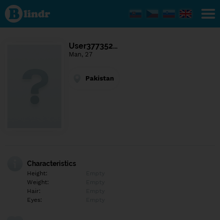
Find out
what's
under
the
mask.
Social
User377352…
and
Man, 27
dating
network.
Pakistan
Characteristics
Height:
Empty
Weight:
Empty
Hair:
Empty
Eyes:
Empty