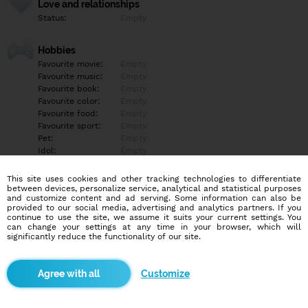
Love and relationships
Status:
Empty
Hobbies
Favourite movie:
Empty
Favourite music:
Empty
Favourite book:
Empty
Favourite color:
Empty
Favourite food:
Empty
Favourite sport:
Empty
Pet:
Empty
Idol:
Empty
This site uses cookies and other tracking technologies to differentiate
Education/Employment
between devices, personalize service, analytical and statistical purposes
Education:
Empty
and customize content and ad serving. Some information can also be
provided to our social media, advertising and analytics partners. If you
Profession:
Empty
continue to use the site, we assume it suits your current settings. You
can change your settings at any time in your browser, which will
significantly reduce the functionality of our site.
Hobbies
Empty
Customize
More informations
Empty