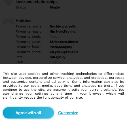
Love and relationships
Status:
Single
Hobbies
Favourite movie:
Rychlo a zbesilo
Favourite music:
Hip Hop,Techno,
Favourite book:
Empty
Favourite color:
Strieborna,čierna
Favourite food:
Pizza,špagety
Favourite sport:
bicykel,lyžovanie
Pet:
rak.rybky
Idol:
Empty
This site uses cookies and other tracking technologies to differentiate
Education/Employment
between devices, personalize service, analytical and statistical purposes
Education:
Highschool
and customize content and ad serving. Some information can also be
provided to our social media, advertising and analytics partners. If you
Profession:
Employee
continue to use the site, we assume it suits your current settings. You
can change your settings at any time in your browser, which will
significantly reduce the functionality of our site.
Hobbies
Empty
Customize
More informations
Empty