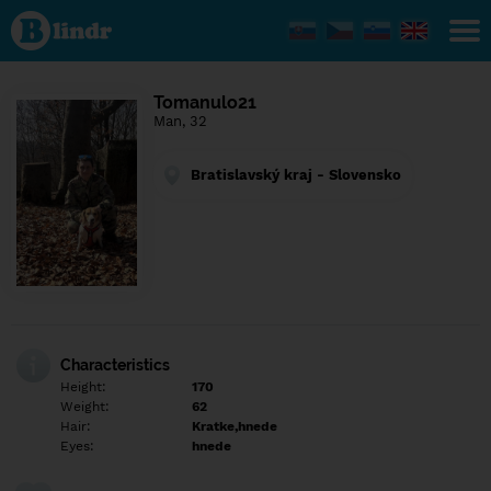
Find out
what's
under
the
mask.
Social
Tomanulo21
and
Man, 32
dating
network.
Bratislavský kraj - Slovensko
Characteristics
Height:
170
Weight:
62
Hair:
Kratke,hnede
Eyes:
hnede