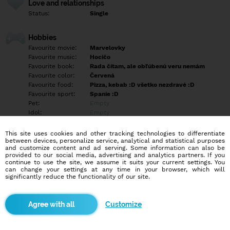
Love and relationships
Status:
Single
Hobbies
Favourite movie:
Marvelovky
Favourite music:
Hocičo
Favourite book:
Rada čítam, ale obľúbenú veru nemám
Favourite color:
Červená
Favourite food:
Pizza, kebab :D všetko nezdravé :D
Favourite sport:
Spanie :D
Pet:
Empty
Idol:
Empty
This site uses cookies and other tracking technologies to differentiate
Education/Employment
between devices, personalize service, analytical and statistical purposes
Education:
Highschool
and customize content and ad serving. Some information can also be
provided to our social media, advertising and analytics partners. If you
Profession:
Other
continue to use the site, we assume it suits your current settings. You
can change your settings at any time in your browser, which will
significantly reduce the functionality of our site.
Hobbies
Empty
Customize
More informations
Empty