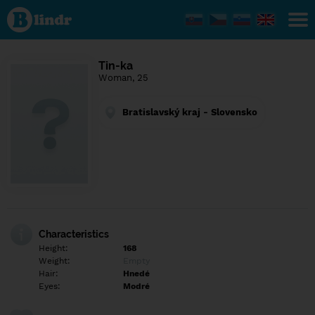
Find out
what's
under
the
mask.
Social
Tin-ka
and
Woman, 25
dating
network.
Bratislavský kraj - Slovensko
Characteristics
Height:
168
Weight:
Empty
Hair:
Hnedé
Eyes:
Modré