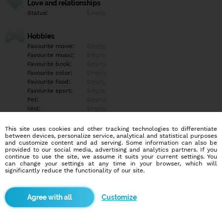
Love and relationships
Status:
Empty
Hobbies
Favourite movie:
Empty
Favourite music:
Empty
Favourite book:
Empty
Favourite color:
Empty
Favourite food:
Empty
Favourite sport:
Empty
Pet:
Empty
Idol:
Empty
This site uses cookies and other tracking technologies to differentiate
Education/Employment
between devices, personalize service, analytical and statistical purposes
Education:
Empty
and customize content and ad serving. Some information can also be
provided to our social media, advertising and analytics partners. If you
Profession:
Empty
continue to use the site, we assume it suits your current settings. You
can change your settings at any time in your browser, which will
significantly reduce the functionality of our site.
Hobbies
Empty
Customize
More informations
Empty