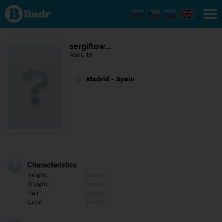
Find out
what's
under
the
mask.
Social
sergiflow.…
and
Man, 18
dating
network.
Madrid - Spain
Characteristics
Height:
Empty
Weight:
Empty
Hair:
Empty
Eyes:
Empty